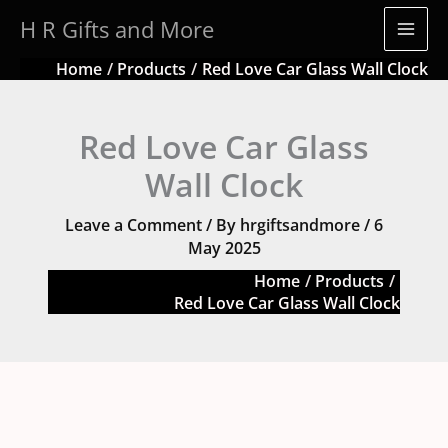
Skip
quantity
H R Gifts and More
to
content
Home
Products
Red Love Car Glass Wall Clock
Red Love Car Glass
Wall Clock
Leave a Comment
/ By
hrgiftsandmore
/
6
May 2025
Home
Products
Red Love Car Glass Wall Clock