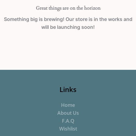
Great things are on the horizon
Something big is brewing! Our store is in the works and
will be launching soon!
Links
Home
About Us
F.A.Q
Wishlist