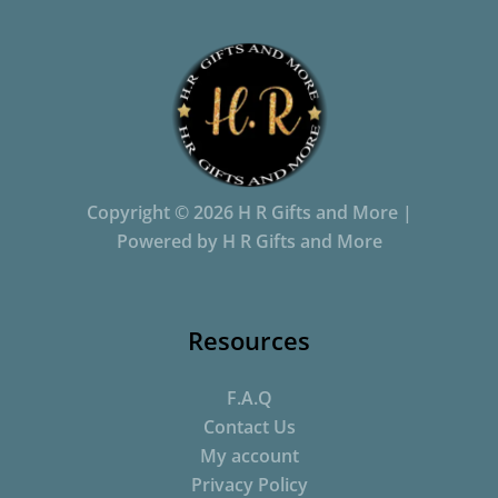
Copyright © 2026 H R Gifts and More |
Powered by H R Gifts and More
Resources
F.A.Q
Contact Us
My account
Privacy Policy