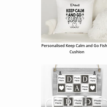
Personalised Keep Calm and Go Fish
Cushion