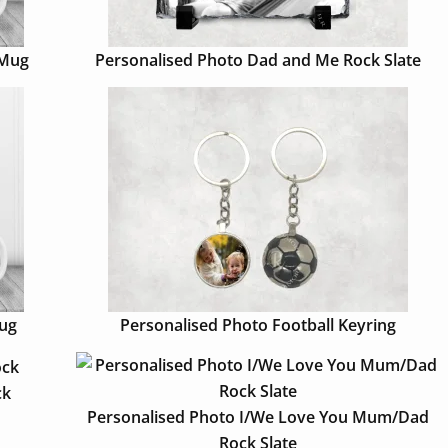
 Mug
Personalised Photo Dad and Me Rock Slate
Mug
Personalised Photo Football Keyring
ck
Personalised Photo I/We Love You Mum/Dad
Rock Slate