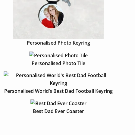
Personalised Photo Keyring
Personalised Photo Tile
Personalised World’s Best Dad Football Keyring
Best Dad Ever Coaster