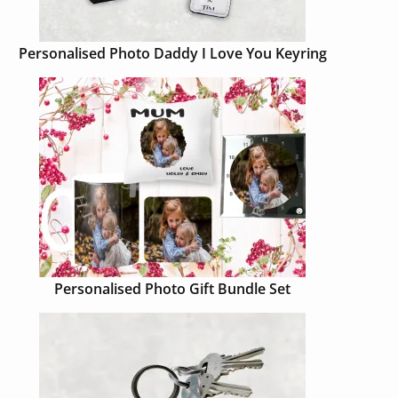
Personalised Photo Daddy I Love You Keyring
Personalised Photo Gift Bundle Set