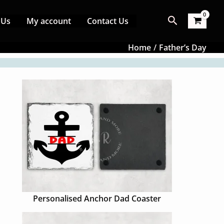
Search
 Us
My account
Contact Us
Home
Father’s Day
Personalised Anchor Dad Coaster