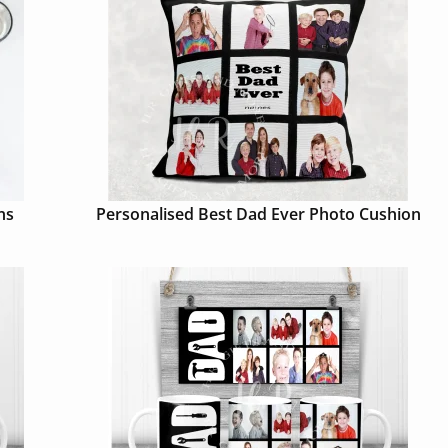
ns
Personalised Best Dad Ever Photo Cushion