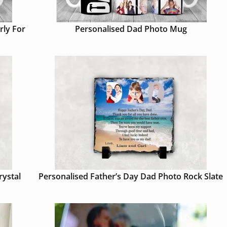
rly For
Personalised Dad Photo Mug
rystal
Personalised Father’s Day Dad Photo Rock Slate