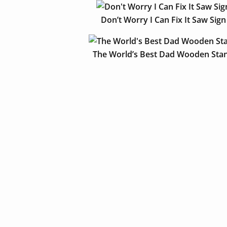
Don’t Worry I Can Fix It Saw Sign
The World’s Best Dad Wooden Sta