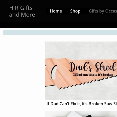
Skip
H R Gifts
to
Home
Shop
Gifts by Occa
and More
content
If Dad Can’t Fix it, it’s Broken Saw S