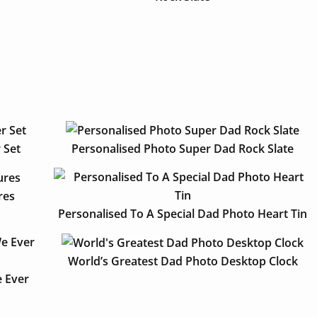
 Set
Personalised Photo Super Dad Rock Slate
res
Personalised To A Special Dad Photo Heart Tin
World’s Greatest Dad Photo Desktop Clock
 Ever