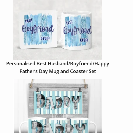
Personalised Best Husband/Boyfriend/Happy
Father’s Day Mug and Coaster Set