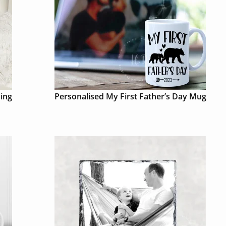
ing
Personalised My First Father’s Day Mug