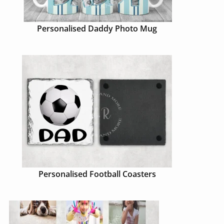
Personalised Daddy Photo Mug
Personalised Football Coasters