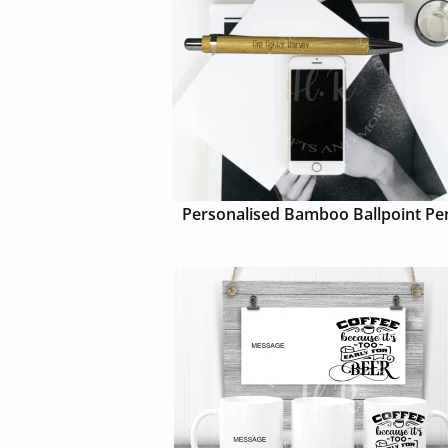
Personalised Bamboo Ballpoint Pe