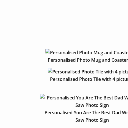
Personalised Photo Mug and Coaster
Personalised Photo Tile with 4 pictu
Personalised You Are The Best Dad We
Saw Photo Sign