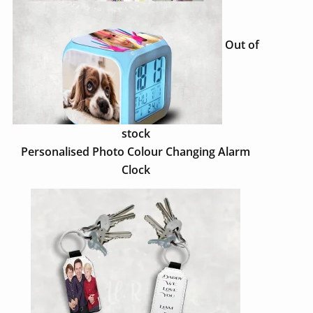
Out of
stock
Personalised Photo Colour Changing Alarm
Clock