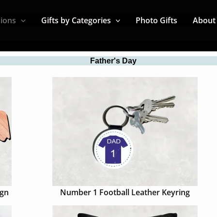
sions
Gifts by Categories
Photo Gifts
About
Father's Day
ign
Number 1 Football Leather Keyring