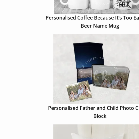
Personalised Coffee Because It’s Too Ea
Beer Name Mug
Personalised Father and Child Photo C
Block