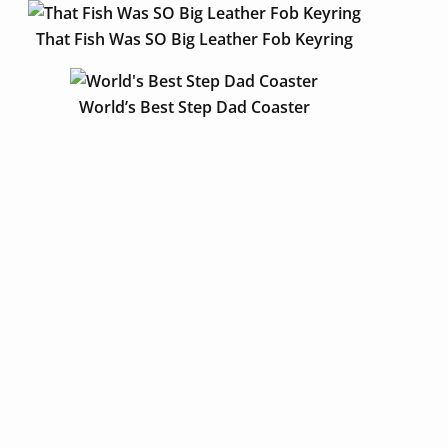
That Fish Was SO Big Leather Fob Keyring
World’s Best Step Dad Coaster