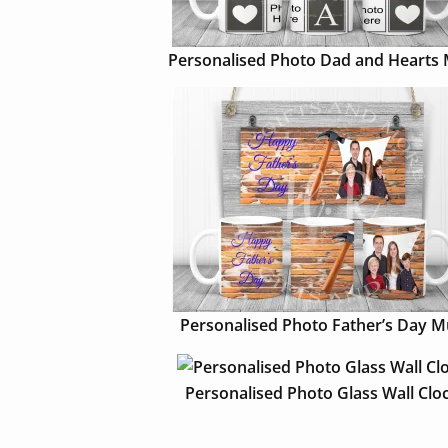
Personalised Photo Dad and Hearts
Personalised Photo Father’s Day 
Personalised Photo Glass Wall Clo