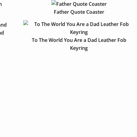
Father Quote Coaster
nd
To The World You Are a Dad Leather Fob
Keyring