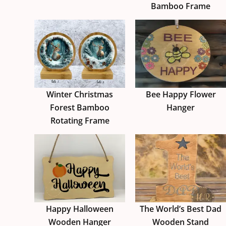
Bamboo Frame
Winter Christmas
Bee Happy Flower
Forest Bamboo
Hanger
Rotating Frame
Happy Halloween
The World’s Best Dad
Wooden Hanger
Wooden Stand