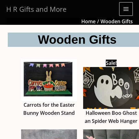
Skip
H R Gifts and More
to
content
Home
Wooden Gifts
Wooden Gifts
Sale!
Carrots for the Easter
Bunny Wooden Stand
Halloween Boo Ghost
an Spider Web Hanger