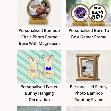
Personalised Bamboo
Personalised Born To
Circle Photo Frame
Be a Gamer Frame
Base With Magnetism
Personalised Easter
Personalised Family
Bunny Hanging
Photo Bamboo
Decoration
Rotating Frame