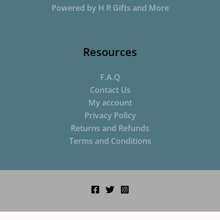
Powered by H R Gifts and More
Resources
F.A.Q
Contact Us
My account
Privacy Policy
Returns and Refunds
Terms and Conditions