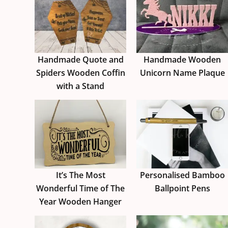
Handmade Quote and
Handmade Wooden
Spiders Wooden Coffin
Unicorn Name Plaque
with a Stand
It’s The Most
Personalised Bamboo
Wonderful Time of The
Ballpoint Pens
Year Wooden Hanger