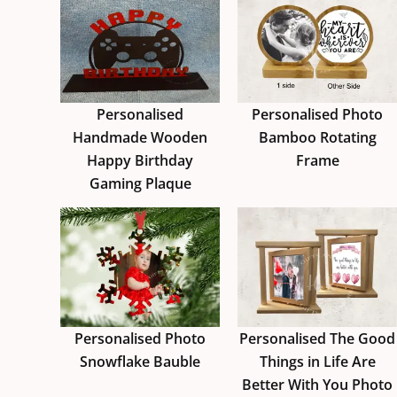
Personalised
Personalised Photo
Handmade Wooden
Bamboo Rotating
Happy Birthday
Frame
Gaming Plaque
Personalised Photo
Personalised The Good
Snowflake Bauble
Things in Life Are
Better With You Photo