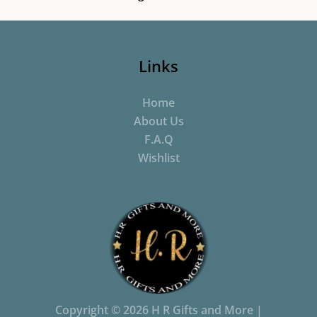
Links
Home
About Us
F.A.Q
Wishlist
Copyright © 2026 H R Gifts and More |