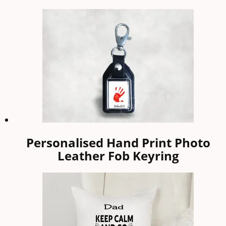
Personalised Hand Print Photo
Leather Fob Keyring