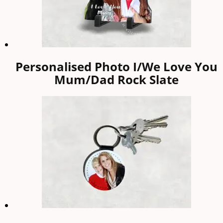
Personalised Photo I/We Love You
Mum/Dad Rock Slate