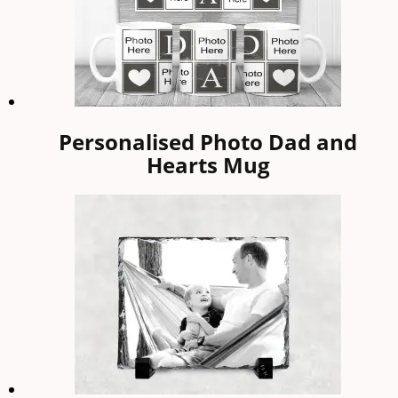
Personalised Photo Dad and
Hearts Mug