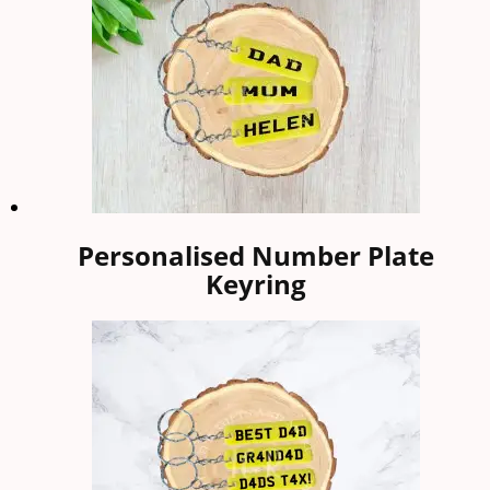
Personalised Number Plate
Keyring