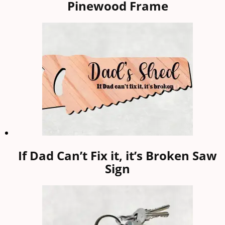
Pinewood Frame
If Dad Can’t Fix it, it’s Broken Saw
Sign