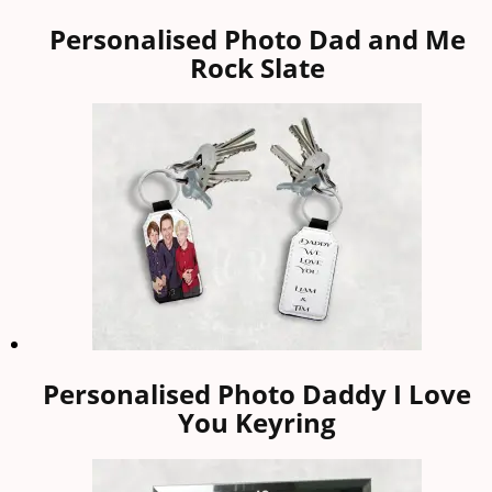
Personalised Photo Dad and Me
Rock Slate
Personalised Photo Daddy I Love
You Keyring