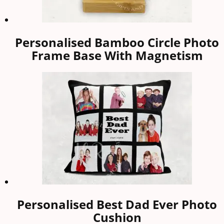
Personalised Bamboo Circle Photo
Frame Base With Magnetism
Personalised Best Dad Ever Photo
Cushion