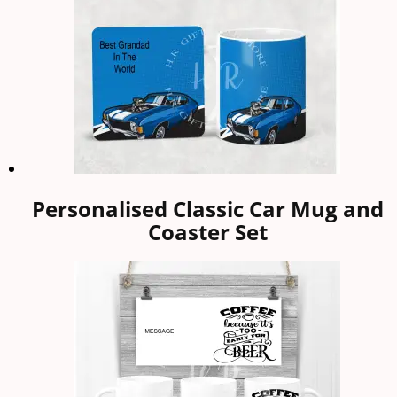
Personalised Classic Car Mug and
Coaster Set