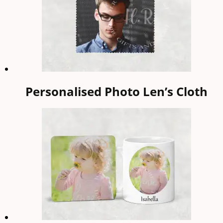
Personalised Photo Len’s Cloth