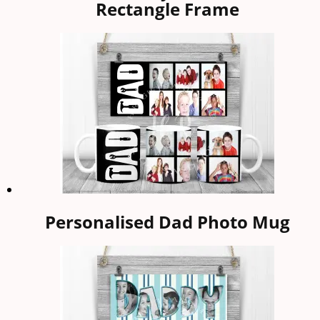
Rectangle Frame
Personalised Dad Photo Mug