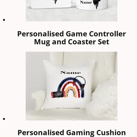
Personalised Game Controller
Mug and Coaster Set
Personalised Gaming Cushion