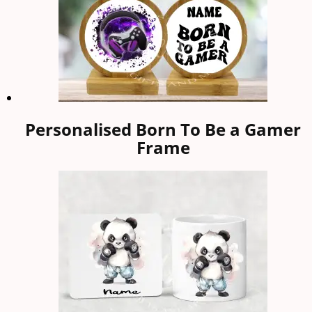
Personalised Born To Be a Gamer
Frame