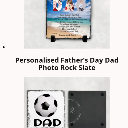
Personalised Father’s Day Dad
Photo Rock Slate