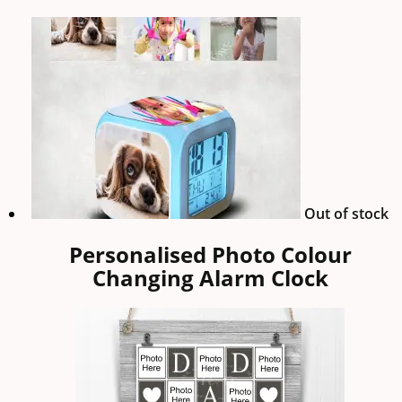
Out of stock
Personalised Photo Colour
Changing Alarm Clock