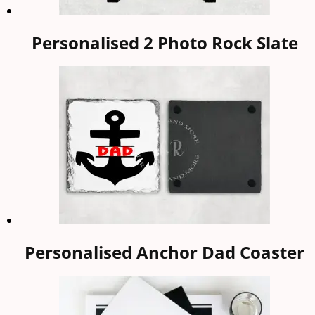
Personalised 2 Photo Rock Slate
Personalised Anchor Dad Coaster