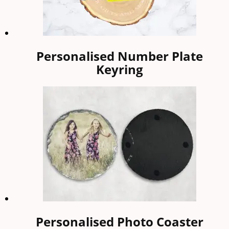
Personalised Number Plate
Keyring
Personalised Photo Coaster