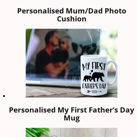
Personalised Mum/Dad Photo
Cushion
Personalised My First Father’s Day
Mug