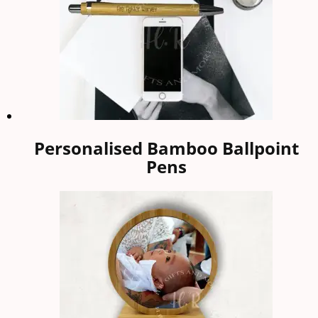
Personalised Bamboo Ballpoint
Pens