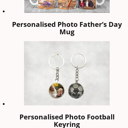
Personalised Photo Father’s Day
Mug
Personalised Photo Football
Keyring