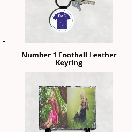
Number 1 Football Leather
Keyring