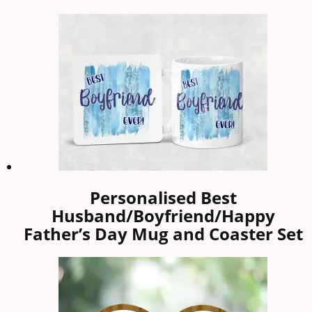
Personalised Best
Husband/Boyfriend/Happy
Father’s Day Mug and Coaster Set