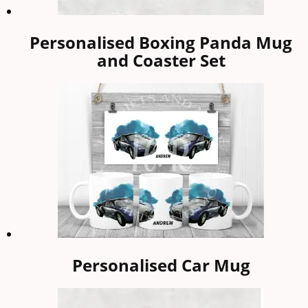
Personalised Boxing Panda Mug
and Coaster Set
Personalised Car Mug