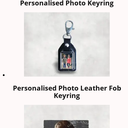
Personalised Photo Keyring
Personalised Photo Leather Fob
Keyring