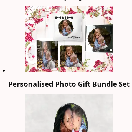
Personalised Photo Gift Bundle Set