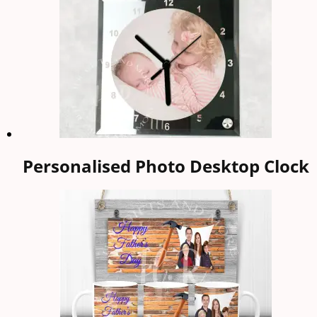
Personalised Photo Desktop Clock