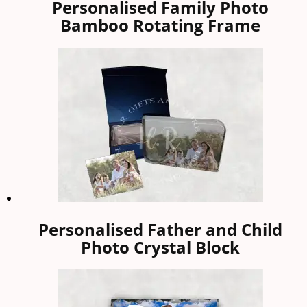
Personalised Family Photo
Bamboo Rotating Frame
Personalised Father and Child
Photo Crystal Block