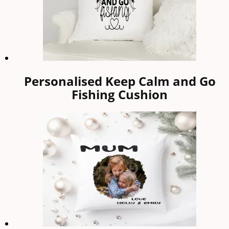
Personalised Keep Calm and Go
Fishing Cushion