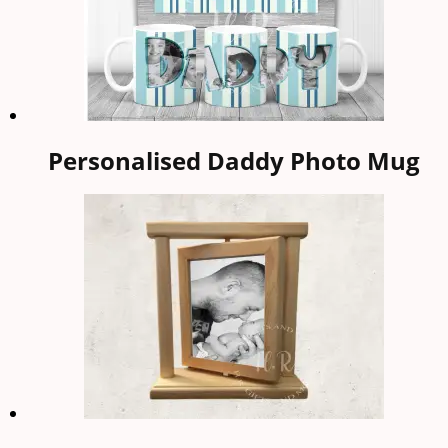
Personalised Daddy Photo Mug