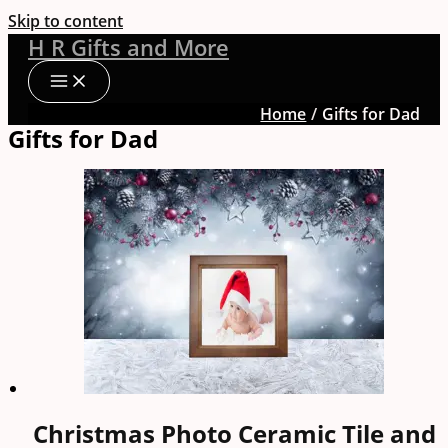
Skip to content
H R Gifts and More
Home
Gifts for Dad
Gifts for Dad
Christmas Photo Ceramic Tile and