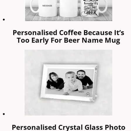
Personalised Coffee Because It’s
Too Early For Beer Name Mug
Personalised Crystal Glass Photo