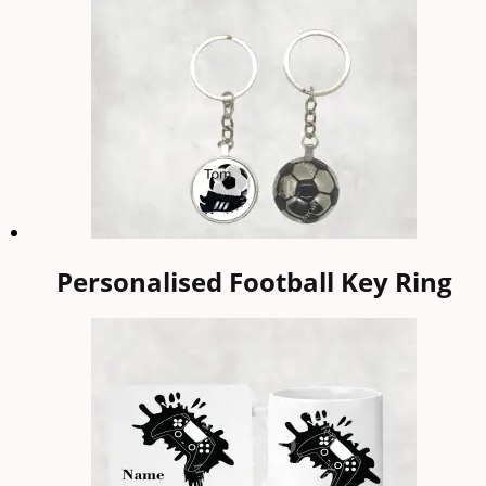
Personalised Football Key Ring