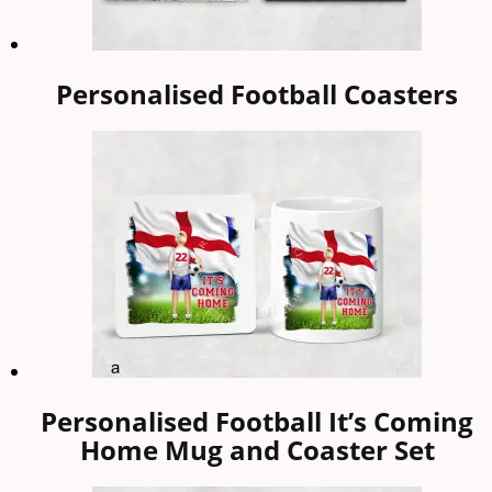
Personalised Football Coasters
Personalised Football It’s Coming
Home Mug and Coaster Set