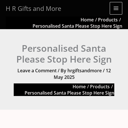
Skip
quantity
H R Gifts and More
to
content
Home
Products
Personalised Santa Please Stop Here Sign
Personalised Santa
Please Stop Here Sign
Leave a Comment
/ By
hrgiftsandmore
/
12
May 2025
Home
Products
Personalised Santa Please Stop Here Sign