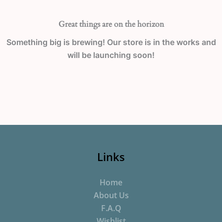
Great things are on the horizon
Something big is brewing! Our store is in the works and
will be launching soon!
Links
Home
About Us
F.A.Q
Wishlist