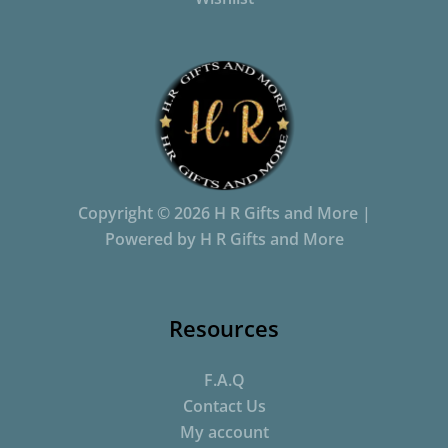
Copyright © 2026 H R Gifts and More |
Powered by H R Gifts and More
Resources
F.A.Q
Contact Us
My account