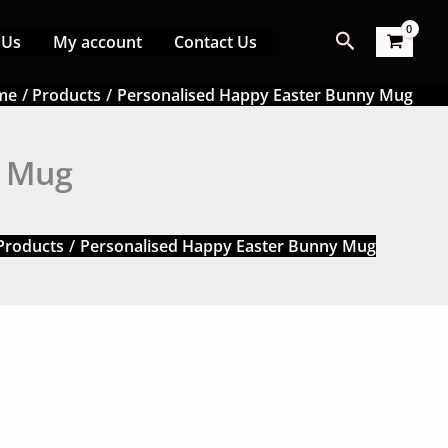
Search
 Us
My account
Contact Us
me
Products
Personalised Happy Easter Bunny Mug
y Mug
Products
Personalised Happy Easter Bunny Mug