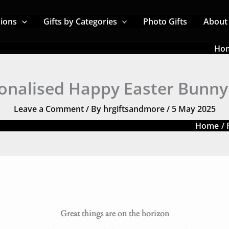
sions
Gifts by Categories
Photo Gifts
About
Ho
onalised Happy Easter Bunn
Leave a Comment
/ By
hrgiftsandmore
/
5 May 2025
Home
Great things are on the horizon