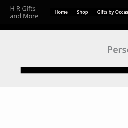
Skip
H R Gifts
to
Home
Shop
Gifts by Occa
and More
content
Pers