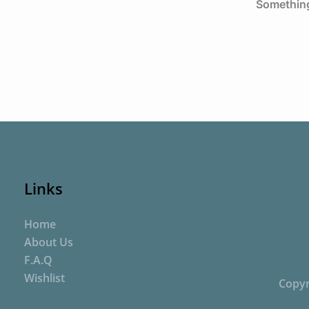
Something 
Links
Home
About Us
F.A.Q
Wishlist
Copyr