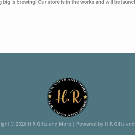
big is brewing! Our store is in the works and will be laun
ight © 2026 H R Gifts and More | Powered by H R Gifts an