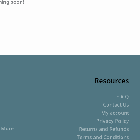
ching soon!
Resources
F.A.Q
Contact Us
My account
Privacy Policy
d More
Returns and Refunds
Terms and Conditions