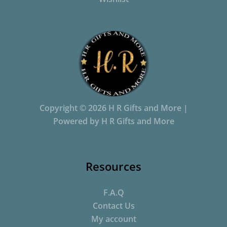
Copyright © 2026 H R Gifts and More |
Powered by H R Gifts and More
Resources
F.A.Q
Contact Us
My account