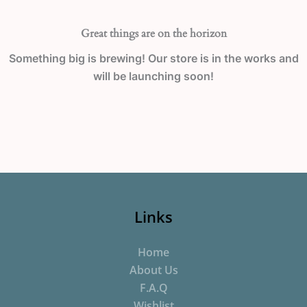
Great things are on the horizon
Something big is brewing! Our store is in the works and
will be launching soon!
Links
Home
About Us
F.A.Q
Wishlist