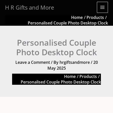
Skip
H R Gifts and More
to
content
Home
Products
Personalised Couple Photo Desktop Clock
Personalised Couple
Photo Desktop Clock
Leave a Comment
/ By
hrgiftsandmore
/
20
May 2025
Home
Products
Personalised Couple Photo Desktop Clock