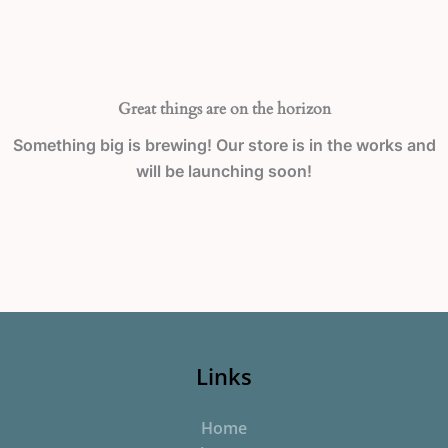
Great things are on the horizon
Something big is brewing! Our store is in the works and
will be launching soon!
Links
Home