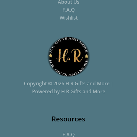
About Us
F.A.Q
Wishlist
Copyright © 2026 H R Gifts and More |
Powered by H R Gifts and More
Resources
F.A.Q