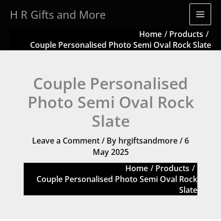
Skip
H R Gifts and More
to
content
Home
Products
Couple Personalised Photo Semi Oval Rock Slate
Couple Personalised
Photo Semi Oval Rock
Slate
Leave a Comment
/ By
hrgiftsandmore
/
6
May 2025
Home
Products
Couple Personalised Photo Semi Oval Rock
Slate