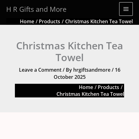
Skip
H R Gifts and More
to
content
Home
Products
Christmas Kitchen Tea Towel
Christmas Kitchen Tea
Towel
Leave a Comment
/ By
hrgiftsandmore
/
16
October 2025
Home
Products
Christmas Kitchen Tea Towel