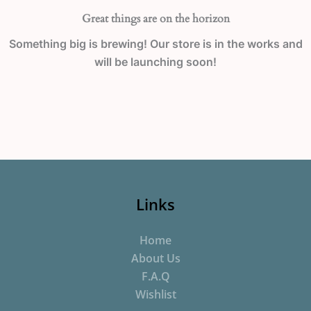
Great things are on the horizon
Something big is brewing! Our store is in the works and
will be launching soon!
Links
Home
About Us
F.A.Q
Wishlist