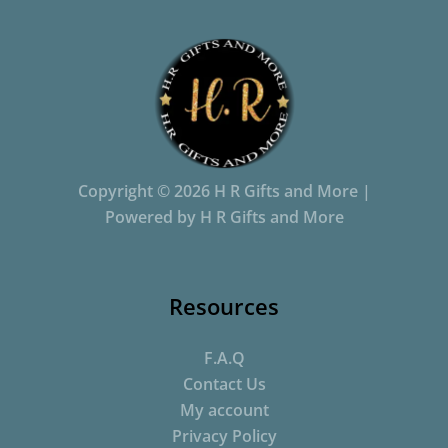
Copyright © 2026 H R Gifts and More |
Powered by H R Gifts and More
Resources
F.A.Q
Contact Us
My account
Privacy Policy