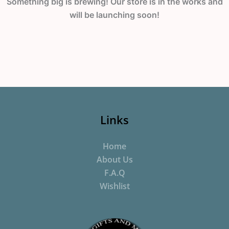
Something big is brewing! Our store is in the works and
will be launching soon!
Links
Home
About Us
F.A.Q
Wishlist