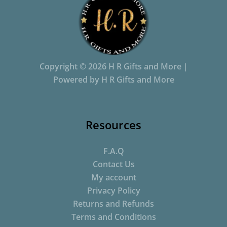
Copyright © 2026 H R Gifts and More |
Powered by H R Gifts and More
Resources
F.A.Q
Contact Us
My account
Privacy Policy
Returns and Refunds
Terms and Conditions