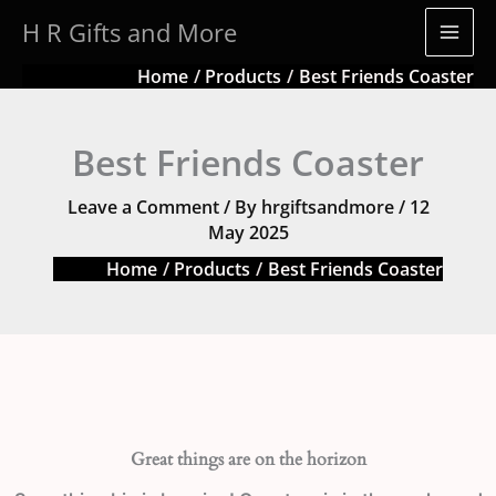
Skip
H R Gifts and More
to
content
Home
Products
Best Friends Coaster
Best Friends Coaster
Leave a Comment
/ By
hrgiftsandmore
/
12
May 2025
Home
Products
Best Friends Coaster
Great things are on the horizon