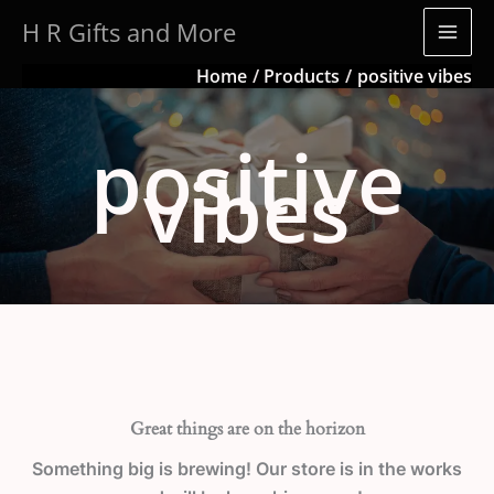
Skip
H R Gifts and More
to
content
Home
Products
positive vibes
positive
vibes
Great things are on the horizon
Something big is brewing! Our store is in the works