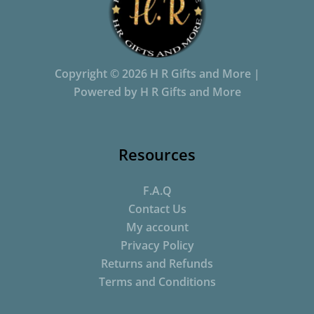
Copyright © 2026 H R Gifts and More |
Powered by H R Gifts and More
Resources
F.A.Q
Contact Us
My account
Privacy Policy
Returns and Refunds
Terms and Conditions