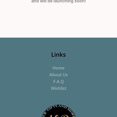
and will be launching soon!
Links
Home
About Us
F.A.Q
Wishlist