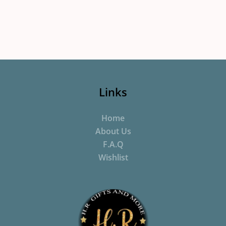
Links
Home
About Us
F.A.Q
Wishlist