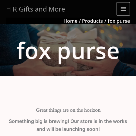
Skip
H R Gifts and More
to
content
Home
Products
fox purse
fox purse
Great things are on the horizon
Something big is brewing! Our store is in the works
and will be launching soon!