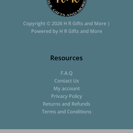
Copyright © 2026 H R Gifts and More |
Powered by H R Gifts and More
Resources
F.A.Q
Contact Us
My account
Privacy Policy
Returns and Refunds
Terms and Conditions