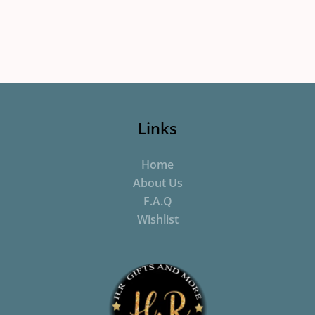
Links
Home
About Us
F.A.Q
Wishlist