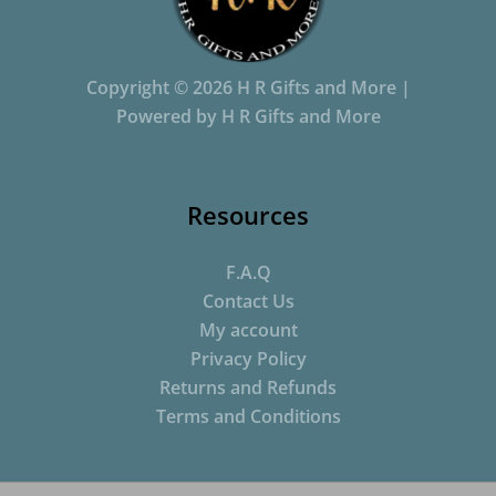
Copyright © 2026 H R Gifts and More |
Powered by H R Gifts and More
Resources
F.A.Q
Contact Us
My account
Privacy Policy
Returns and Refunds
Terms and Conditions