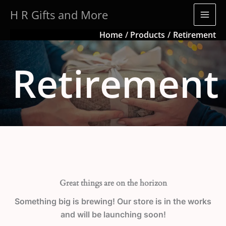
Skip
H R Gifts and More
to
content
Home
Products
Retirement
Retirement
Great things are on the horizon
Something big is brewing! Our store is in the works
and will be launching soon!