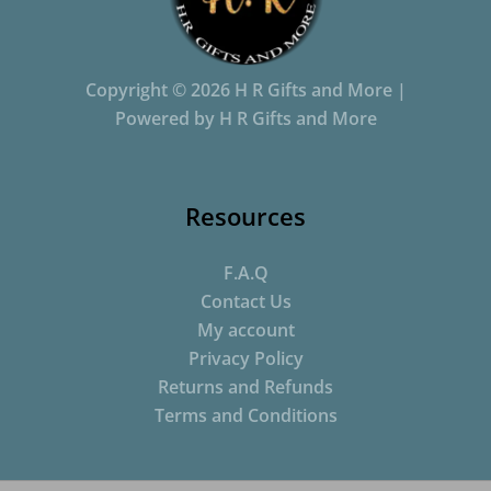
Copyright © 2026 H R Gifts and More |
Powered by H R Gifts and More
Resources
F.A.Q
Contact Us
My account
Privacy Policy
Returns and Refunds
Terms and Conditions