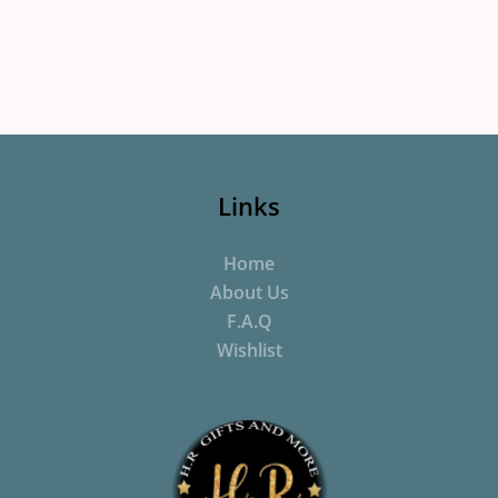
Links
Home
About Us
F.A.Q
Wishlist