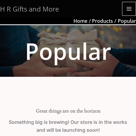
Skip
H R Gifts and More
to
content
Home
Products
Popular
Popular
Great things are on the horizon
Something big is brewing! Our store is in the works
and will be launching soon!