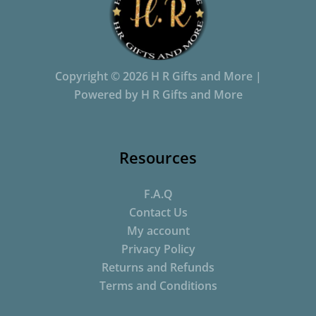
Copyright © 2026 H R Gifts and More |
Powered by H R Gifts and More
Resources
F.A.Q
Contact Us
My account
Privacy Policy
Returns and Refunds
Terms and Conditions