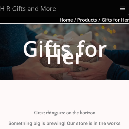
Skip
H R Gifts and More
to
content
Home
Products
Gifts for Her
Gifts for
Her
Great things are on the horizon
Something big is brewing! Our store is in the works