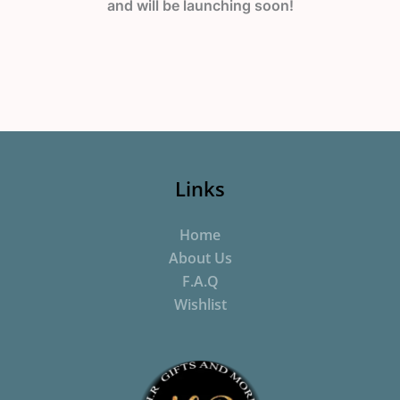
and will be launching soon!
Links
Home
About Us
F.A.Q
Wishlist